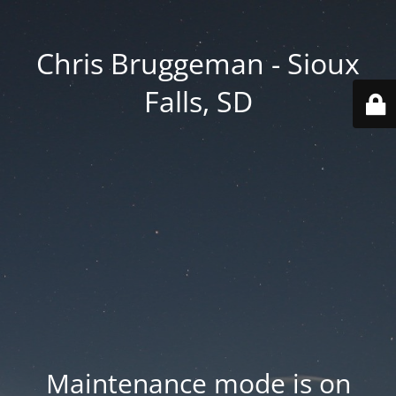
Chris Bruggeman - Sioux
Falls, SD
Maintenance mode is on