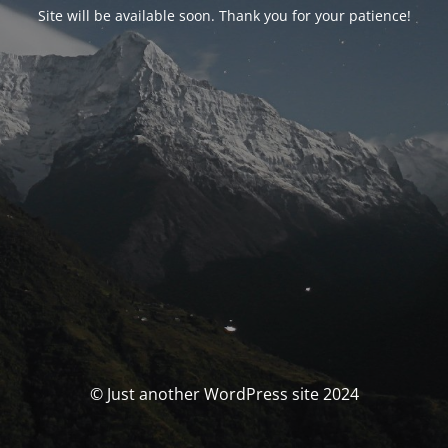
Site will be available soon. Thank you for your patience!
© Just another WordPress site 2024