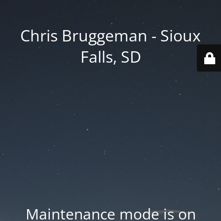
Chris Bruggeman - Sioux
Falls, SD
Maintenance mode is on