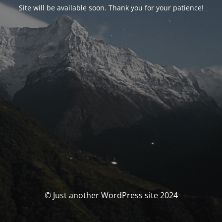
Site will be available soon. Thank you for your patience!
© Just another WordPress site 2024