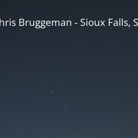
hris Bruggeman - Sioux Falls, 