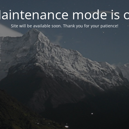
aintenance mode is 
Site will be available soon. Thank you for your patience!