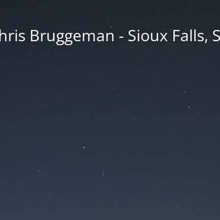
hris Bruggeman - Sioux Falls, 