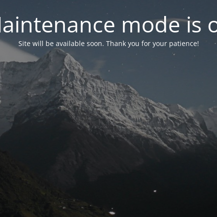
aintenance mode is 
Site will be available soon. Thank you for your patience!