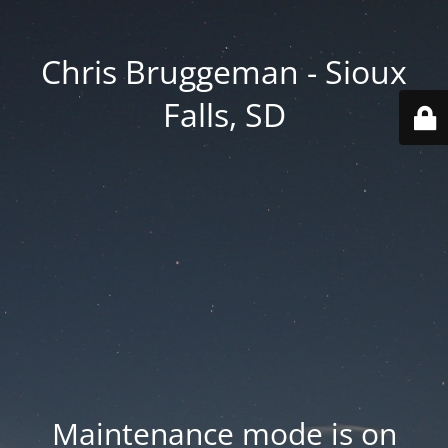
Chris Bruggeman - Sioux
Falls, SD
Maintenance mode is on