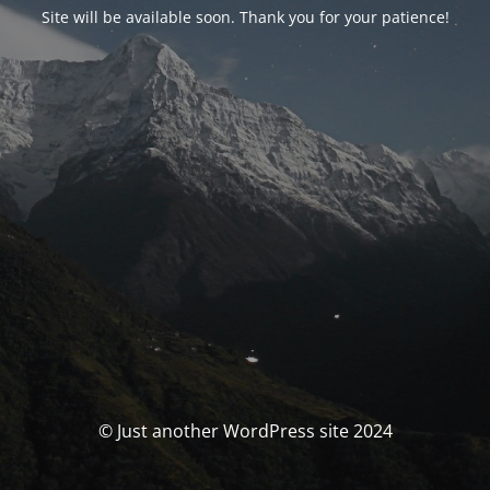
Site will be available soon. Thank you for your patience!
© Just another WordPress site 2024